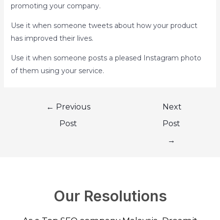
promoting your company.
Use it when someone tweets about how your product
has improved their lives.
Use it when someone posts a pleased Instagram photo
of them using your service.
←
Previous
Next
Post
Post
→
Our Resolutions