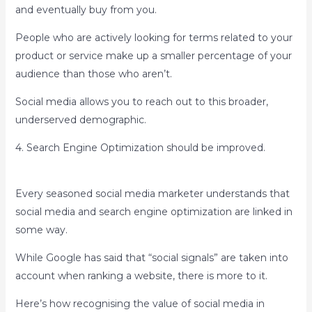
and eventually buy from you.
People who are actively looking for terms related to your
product or service make up a smaller percentage of your
audience than those who aren’t.
Social media allows you to reach out to this broader,
underserved demographic.
4. Search Engine Optimization should be improved.
Every seasoned social media marketer understands that
social media and search engine optimization are linked in
some way.
While Google has said that “social signals” are taken into
account when ranking a website, there is more to it.
Here’s how recognising the value of social media in