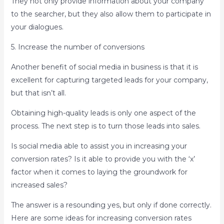
They not only provide information about your company
to the searcher, but they also allow them to participate in
your dialogues.
5. Increase the number of conversions
Another benefit of social media in business is that it is
excellent for capturing targeted leads for your company,
but that isn’t all.
Obtaining high-quality leads is only one aspect of the
process. The next step is to turn those leads into sales.
Is social media able to assist you in increasing your
conversion rates? Is it able to provide you with the ‘x’
factor when it comes to laying the groundwork for
increased sales?
The answer is a resounding yes, but only if done correctly.
Here are some ideas for increasing conversion rates