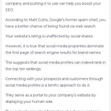
company and putting it to use can help you boost your
SEO.
According to Matt Cutts, Google’s former spam chief, you
have a better chance of being found via web search.
Your website’s rating is unaffected by social shares.
However, it is true that social media properties dominate
the first page of search engine results for brand names.
This suggests that social media profiles can indeed rank in
the top ten rankings.
Connecting with your prospects and customers through
social media profiles is a terrific approach to do it.
They serve as a portal to your company’s website by
displaying your human side.