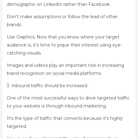
demographic on LinkedIn rather than Facebook.
Don’t make assumptions or follow the lead of other
brands.
Use Graphics: Now that you know where your target
audience is, it’s time to pique their interest using eye-
catching visuals.
Images and videos play an important role in increasing
brand recognition on social media platforms.
3. Inbound traffic should be increased.
One of the most successful ways to drive targeted traffic
to your website is through inbound marketing.
It’s the type of traffic that converts because it’s highly
targeted.