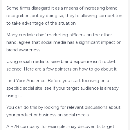
Some firms disregard it as a means of increasing brand
recognition, but by doing so, they’re allowing competitors
to take advantage of the situation.
Many credible chief marketing officers, on the other
hand, agree that social media has a significant impact on
brand awareness.
Using social media to raise brand exposure isn’t rocket
science. Here are a few pointers on how to go about it.
Find Your Audience: Before you start focusing on a
specific social site, see if your target audience is already
using it.
You can do this by looking for relevant discussions about
your product or business on social media.
A B2B company, for example, may discover its target