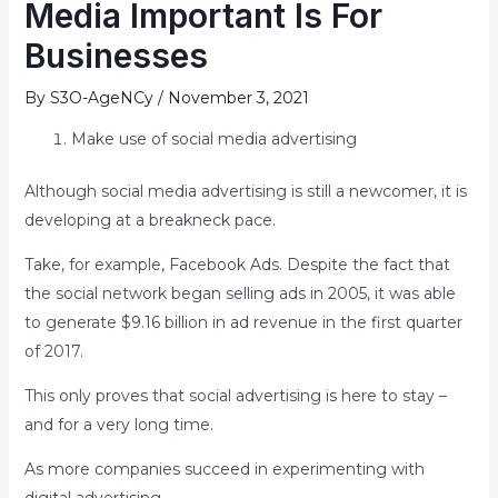
Media Important Is For
Businesses
By
S3O-AgeNCy
/
November 3, 2021
Make use of social media advertising
Although social media advertising is still a newcomer, it is
developing at a breakneck pace.
Take, for example, Facebook Ads. Despite the fact that
the social network began selling ads in 2005, it was able
to generate $9.16 billion in ad revenue in the first quarter
of 2017.
This only proves that social advertising is here to stay –
and for a very long time.
As more companies succeed in experimenting with