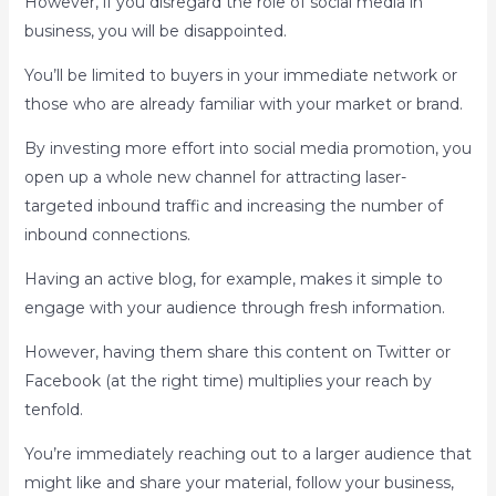
However, if you disregard the role of social media in
business, you will be disappointed.
You’ll be limited to buyers in your immediate network or
those who are already familiar with your market or brand.
By investing more effort into social media promotion, you
open up a whole new channel for attracting laser-
targeted inbound traffic and increasing the number of
inbound connections.
Having an active blog, for example, makes it simple to
engage with your audience through fresh information.
However, having them share this content on Twitter or
Facebook (at the right time) multiplies your reach by
tenfold.
You’re immediately reaching out to a larger audience that
might like and share your material, follow your business,