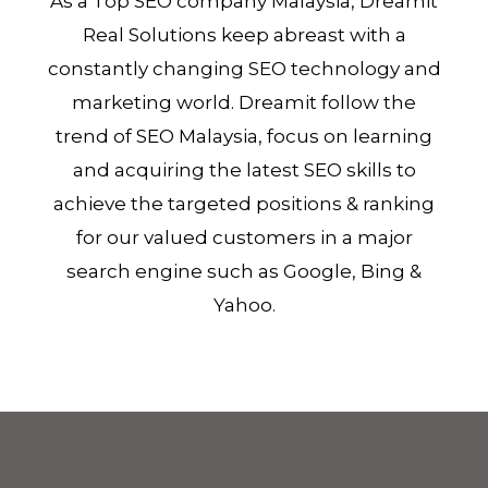
As a Top SEO company Malaysia, Dreamit
Real Solutions keep abreast with a
constantly changing SEO technology and
marketing world. Dreamit follow the
trend of SEO Malaysia, focus on learning
and acquiring the latest SEO skills to
achieve the targeted positions & ranking
for our valued customers in a major
search engine such as Google, Bing &
Yahoo.