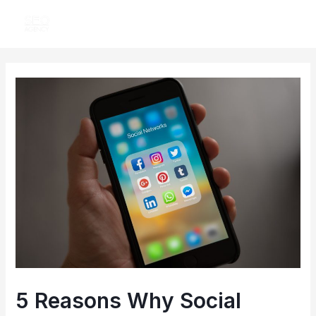
Skip
MAI
to
ME
content
Post
navigation
5 Reasons Why Social