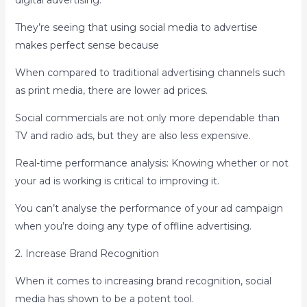
digital advertising.
They’re seeing that using social media to advertise
makes perfect sense because
When compared to traditional advertising channels such
as print media, there are lower ad prices.
Social commercials are not only more dependable than
TV and radio ads, but they are also less expensive.
Real-time performance analysis: Knowing whether or not
your ad is working is critical to improving it.
You can’t analyse the performance of your ad campaign
when you’re doing any type of offline advertising.
2. Increase Brand Recognition
When it comes to increasing brand recognition, social
media has shown to be a potent tool.