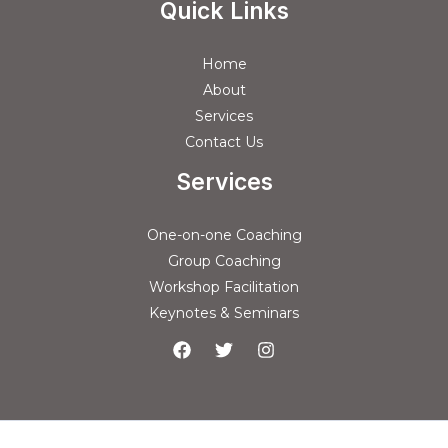
Quick Links
Home
About
Services
Contact Us
Services
One-on-one Coaching
Group Coaching
Workshop Facilitation
Keynotes & Seminars