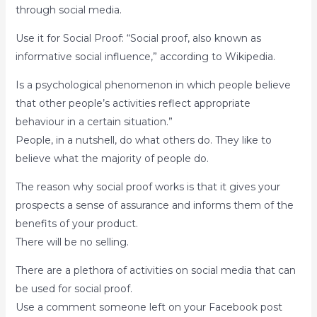
through social media.
Use it for Social Proof: “Social proof, also known as
informative social influence,” according to Wikipedia.
Is a psychological phenomenon in which people believe
that other people’s activities reflect appropriate
behaviour in a certain situation.”
People, in a nutshell, do what others do. They like to
believe what the majority of people do.
The reason why social proof works is that it gives your
prospects a sense of assurance and informs them of the
benefits of your product.
There will be no selling.
There are a plethora of activities on social media that can
be used for social proof.
Use a comment someone left on your Facebook post