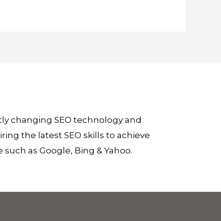
ntly changing SEO technology and
ing the latest SEO skills to achieve
e such as Google, Bing & Yahoo.