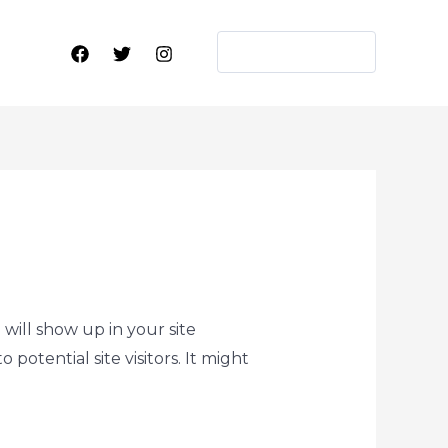
WORK WITH ME
 will show up in your site
otential site visitors. It might