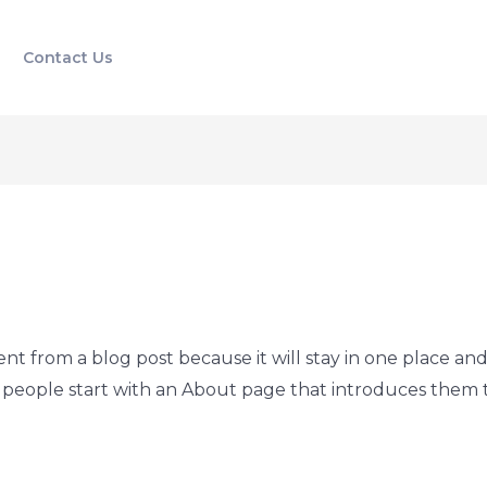
Contact Us
rent from a blog post because it will stay in one place and
people start with an About page that introduces them to p