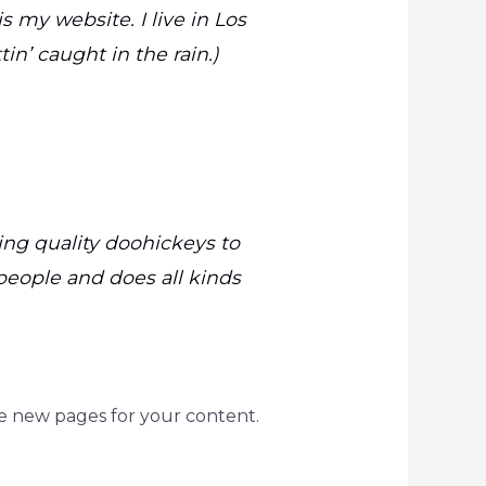
s my website. I live in Los
in’ caught in the rain.)
ng quality doohickeys to
people and does all kinds
e new pages for your content.