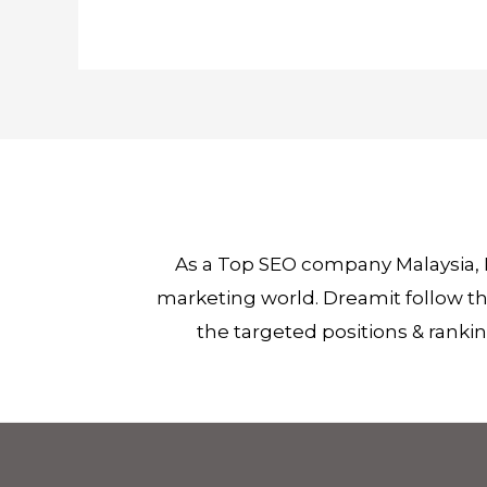
As a Top SEO company Malaysia, 
marketing world. Dreamit follow the
the targeted positions & ranki