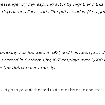
essenger by day, aspiring actor by night, and this i
 dog named Jack, and I like piña coladas. (And gett
mpany was founded in 1971, and has been providi
. Located in Gotham City, XYZ employs over 2,000 
or the Gotham community.
ould go to
your dashboard
to delete this page and creat