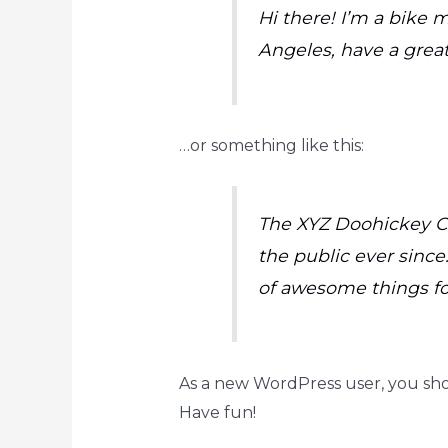
Hi there! I’m a bike m
Angeles, have a great
…or something like this:
The XYZ Doohickey Co
the public ever since
of awesome things f
As a new WordPress user, you sh
Have fun!