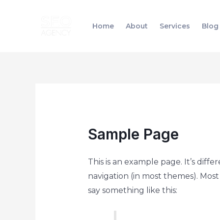
Skip
to
Home
About
Services
Blog
content
Sample Page
This is an example page. It’s diffe
navigation (in most themes). Most 
say something like this: