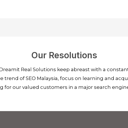
Our Resolutions
Dreamit Real Solutions keep abreast with a consta
 trend of SEO Malaysia, focus on learning and acquir
ng for our valued customers in a major search engin