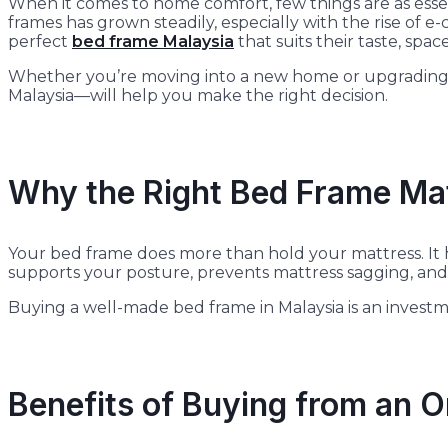
When it comes to home comfort, few things are as essent
frames has grown steadily, especially with the rise of
perfect
bed frame Malaysia
that suits their taste, spa
Whether you’re moving into a new home or upgrading yo
Malaysia—will help you make the right decision.
Why the Right Bed Frame Ma
Your bed frame does more than hold your mattress. It h
supports your posture, prevents mattress sagging, and 
Buying a well-made bed frame in Malaysia is an investme
Benefits of Buying from an O