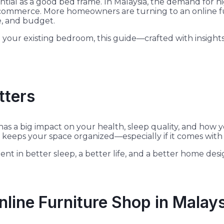
ial as a good bed frame. In Malaysia, the demand for hig
 e-commerce. More homeowners are turning to an online f
ce, and budget.
ur existing bedroom, this guide—crafted with insights 
tters
as a big impact on your health, sleep quality, and how y
keeps your space organized—especially if it comes with b
nt in better sleep, a better life, and a better home desi
nline Furniture Shop in Malay