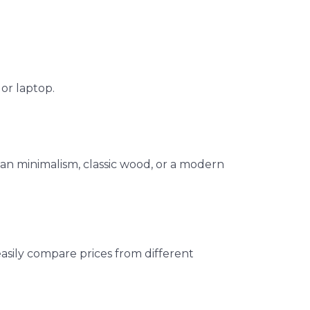
or laptop.
an minimalism, classic wood, or a modern
easily compare prices from different