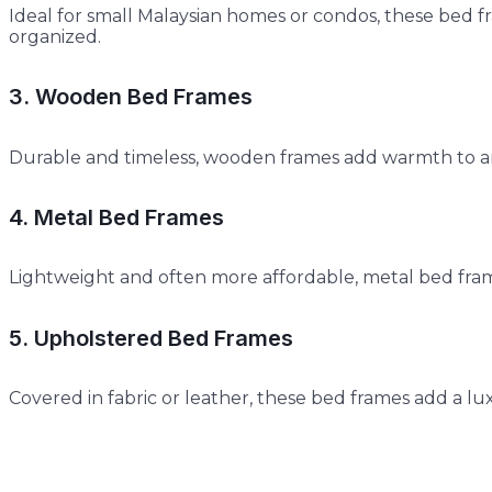
Ideal for small Malaysian homes or condos, these bed
organized.
3. Wooden Bed Frames
Durable and timeless, wooden frames add warmth to a
4. Metal Bed Frames
Lightweight and often more affordable, metal bed frame
5. Upholstered Bed Frames
Covered in fabric or leather, these bed frames add a