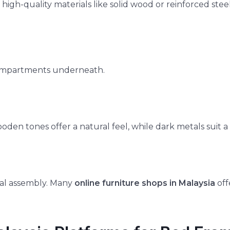
 high-quality materials like solid wood or reinforced ste
r compartments underneath.
den tones offer a natural feel, while dark metals suit 
onal assembly. Many
online furniture shops in Malaysia
off