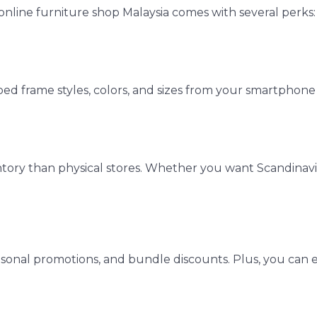
nline furniture shop Malaysia comes with several perks:
ed frame styles, colors, and sizes from your smartphone 
ntory than physical stores. Whether you want Scandinavi
easonal promotions, and bundle discounts. Plus, you can 