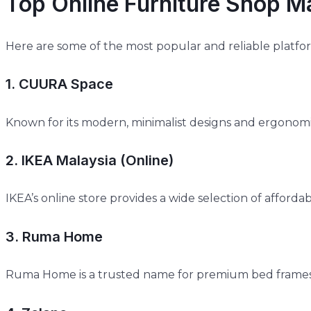
Top Online Furniture Shop M
Here are some of the most popular and reliable platf
1. CUURA Space
Known for its modern, minimalist designs and ergonomi
2. IKEA Malaysia (Online)
IKEA’s online store provides a wide selection of afforda
3. Ruma Home
Ruma Home is a trusted name for premium bed frames, 