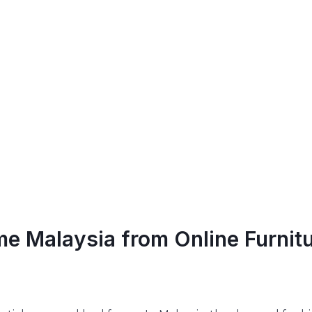
me Malaysia from Online Furnit