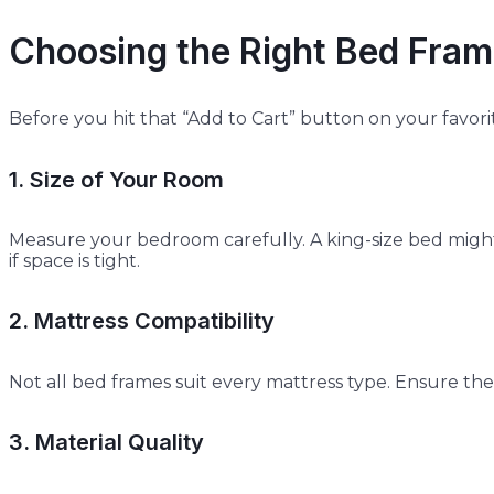
Choosing the Right Bed Fram
Before you hit that “Add to Cart” button on your favorit
1. Size of Your Room
Measure your bedroom carefully. A king-size bed might
if space is tight.
2. Mattress Compatibility
Not all bed frames suit every mattress type. Ensure th
3. Material Quality