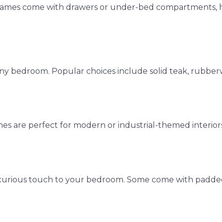
 frames come with drawers or under-bed compartments, h
ny bedroom. Popular choices include solid teak, rubbe
s are perfect for modern or industrial-themed interiors
 luxurious touch to your bedroom. Some come with padde