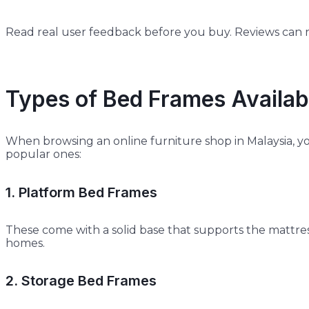
Read real user feedback before you buy. Reviews can re
Types of Bed Frames Availabl
When browsing an online furniture shop in Malaysia, yo
popular ones:
1. Platform Bed Frames
These come with a solid base that supports the mattres
homes.
2. Storage Bed Frames