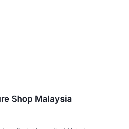
ure Shop Malaysia