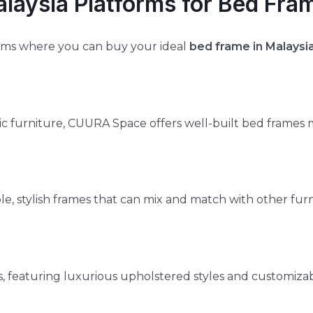
alaysia Platforms for Bed Fra
orms where you can buy your ideal
bed frame in Malaysi
c furniture, CUURA Space offers well-built bed frames 
ble, stylish frames that can mix and match with other furn
featuring luxurious upholstered styles and customizab