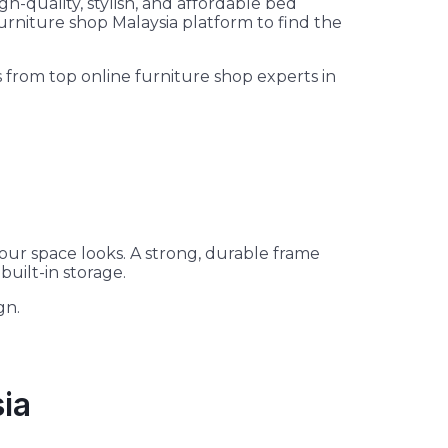
h-quality, stylish, and affordable bed
urniture shop Malaysia platform to find the
from top online furniture shop experts in
our space looks. A strong, durable frame
uilt-in storage.
gn.
sia