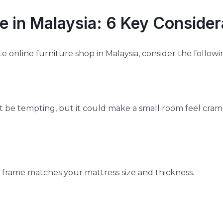
e in Malaysia: 6 Key Consider
e online furniture shop in Malaysia, consider the followi
 be tempting, but it could make a small room feel cram
e frame matches your mattress size and thickness.