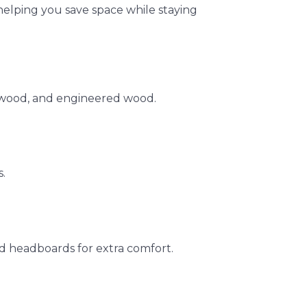
elping you save space while staying
rwood, and engineered wood.
.
d headboards for extra comfort.