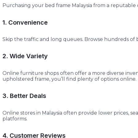
Purchasing your bed frame Malaysia from a reputable o
1. Convenience
Skip the traffic and long queues. Browse hundreds of b
2. Wide Variety
Online furniture shops often offer a more diverse inve
upholstered frame, you’ll find plenty of options online.
3. Better Deals
Online stores in Malaysia often provide lower prices, s
platforms.
4. Customer Reviews