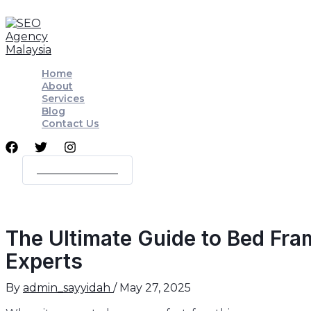
Skip
Post
to
navigation
content
Home
About
Services
Blog
Contact Us
WORK WITH ME
The Ultimate Guide to Bed Fra
Experts
By
admin_sayyidah
/
May 27, 2025