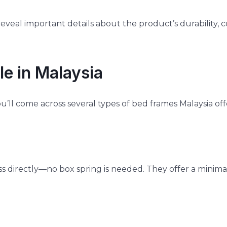
veal important details about the product’s durability, 
e in Malaysia
u’ll come across several types of bed frames Malaysia of
s directly—no box spring is needed. They offer a minima