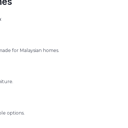
mes
a
:
made for Malaysian homes.
iture.
le options.