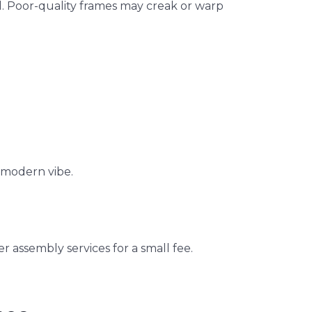
el. Poor-quality frames may creak or warp
a modern vibe.
er assembly services for a small fee.