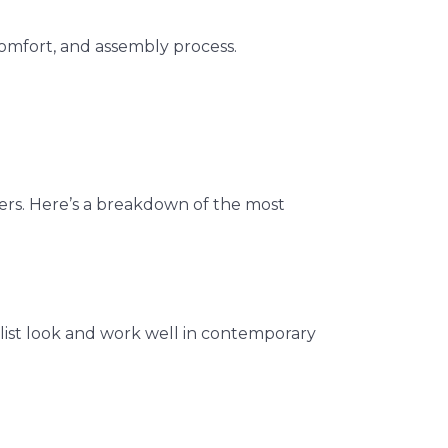
comfort, and assembly process.
fers. Here’s a breakdown of the most
list look and work well in contemporary