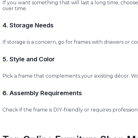
If you want something that will last a long time, choose
over time.
4. Storage Needs
If storage is a concern, go for frames with drawers o
5. Style and Color
Pick a frame that complements your existing décor. Woo
6. Assembly Requirements
Check if the frame is DIY-friendly or requires professi