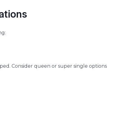
ations
ng:
ped. Consider queen or super single options